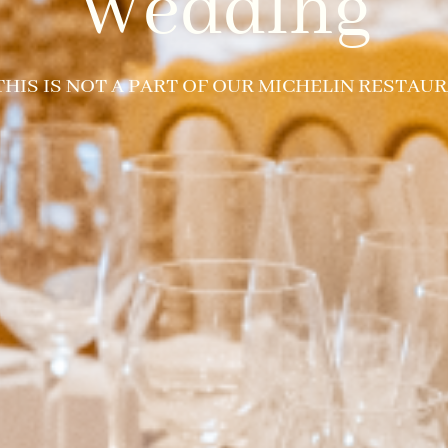
Wedding
 THIS IS NOT A PART OF OUR MICHELIN RESTAUR