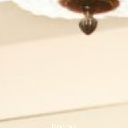
Rooms