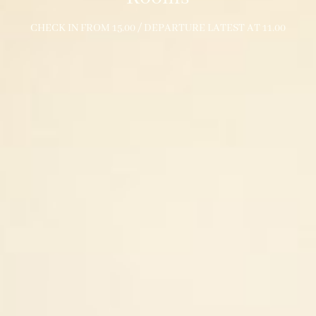
CHECK IN FROM 15.00 / DEPARTURE LATEST AT 11.00