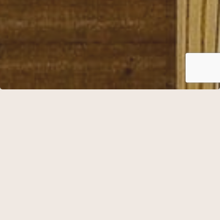
Essence Stay
Check in from 15.00
Afternoon coffee / tea and cake between 14.00-16.00
Sparkling wine
Water
Essence menu
Accommodation in double room
Breakfast