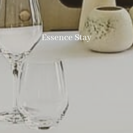
Essence Stay