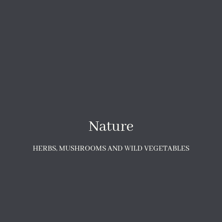
Nature
HERBS, MUSHROOMS AND WILD VEGETABLES