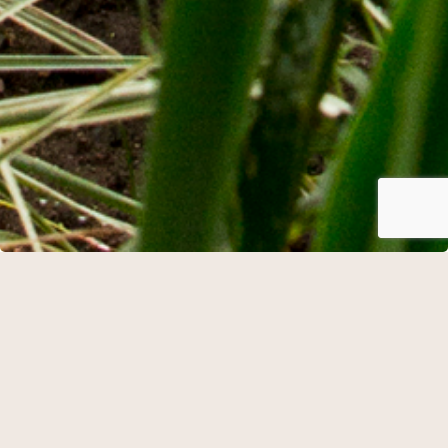
Mini vacation
Cannot be booked with arrival on Saturdays.
Check in from 15.00
Snacks, water and dinner of 3 courses
Accommodation in a double room inclusive breakfast