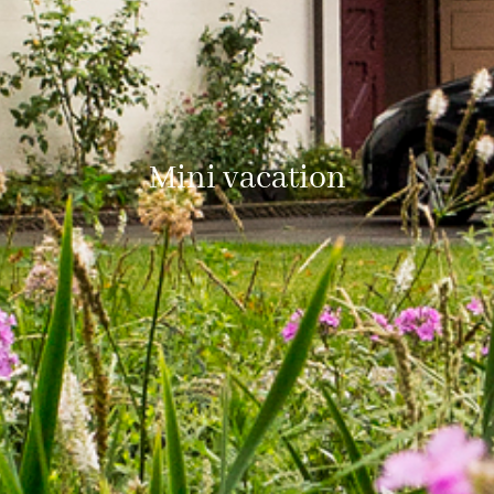
Mini vacation