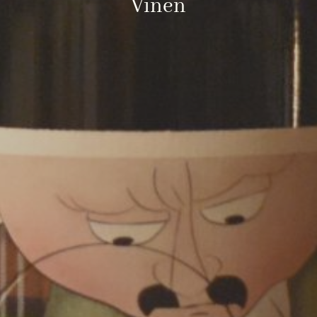
Vinen