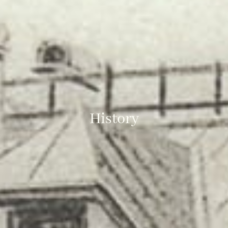
History