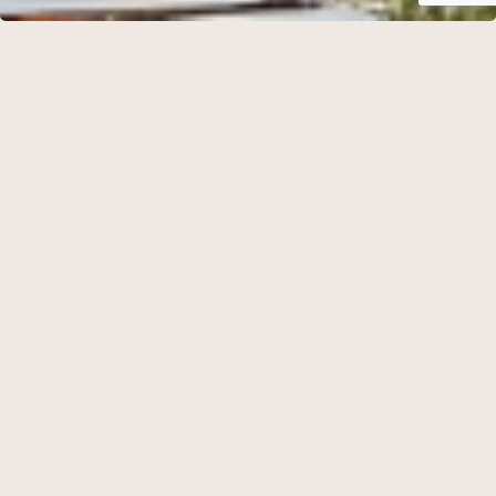
Hotel Frederiksminde is idyllically situated in peaceful,
secluded surroundings just 50 metres from the shoreline of
Præstø Fjord. Here, nature, light and tranquillity become an
integral part of the guest experience, while the historic hotel
offers panoramic views across the fjord and the surrounding
landscape.
Dating back to the late nineteenth century, the property has
been carefully restored with great respect for its architectural
heritage. Every renovation has been carried out with the
ambition of preserving the building’s original character
while recreating the romantic atmosphere that defines
Frederiksminde today.
The hotel offers 19 individually designed guest rooms, each
elegantly furnished with antiques and timeless Scandinavian
interiors. The accommodation comprises 13 double rooms, 3
single rooms, 2 junior suites and 1 suite.