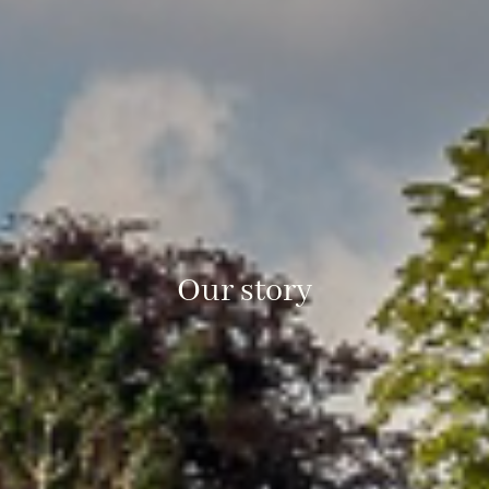
Our story